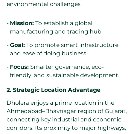
environmental challenges.
Mission:
To establish a global
manufacturing and trading hub.
Goal:
To promote smart infrastructure
and ease of doing business.
Focus:
Smarter governance, eco-
friendly and sustainable development.
2. Strategic Location Advantage
Dholera enjoys a prime location in the
Ahmedabad–Bhavnagar region of Gujarat,
connecting key industrial and economic
corridors. Its proximity to major highways,