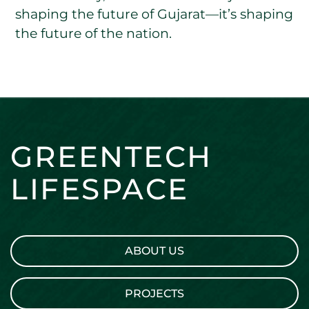
shaping the future of Gujarat—it’s shaping
the future of the nation.
GREENTECH
LIFESPACE
ABOUT US
PROJECTS