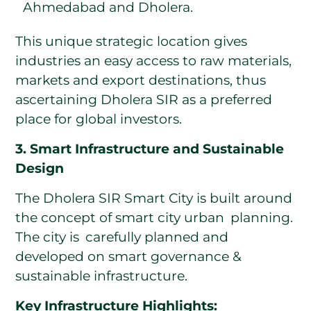
Ahmedabad and Dholera.
This unique strategic location gives
industries an easy access to raw materials,
markets and export destinations, thus
ascertaining Dholera SIR as a preferred
place for global investors.
3. Smart Infrastructure and Sustainable
Design
The Dholera SIR Smart City is built around
the concept of smart city urban planning.
The city is carefully planned and
developed on smart governance &
sustainable infrastructure.
Key Infrastructure Highlights: