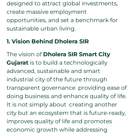
designed to attract global investments,
create massive employment
opportunities, and set a benchmark for
sustainable urban living.
1. Vision Behind Dholera SIR
The vision of
Dholera SIR Smart City
Gujarat
is to build a technologically
advanced, sustainable and smart
industrial city of the future through
transparent governance providing ease of
doing business and enhance quality of life.
It is not simply about creating another
city but an ecosystem that is future-ready,
improves quality of life and promotes
economic growth while addressing