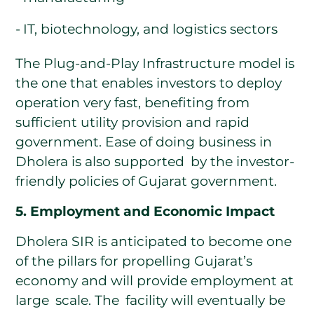
IT, biotechnology, and logistics sectors
The Plug-and-Play Infrastructure model is
the one that enables investors to deploy
operation very fast, benefiting from
sufficient utility provision and rapid
government. Ease of doing business in
Dholera is also supported by the investor-
friendly policies of Gujarat government.
5. Employment and Economic Impact
Dholera SIR is anticipated to become one
of the pillars for propelling Gujarat’s
economy and will provide employment at
large scale. The facility will eventually be