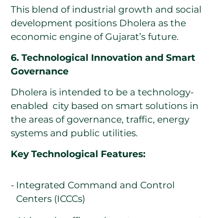
This blend of industrial growth and social
development positions Dholera as the
economic engine of Gujarat’s future.
6. Technological Innovation and Smart
Governance
Dholera is intended to be a technology-
enabled city based on smart solutions in
the areas of governance, traffic, energy
systems and public utilities.
Key Technological Features:
Integrated Command and Control
Centers (ICCCs)