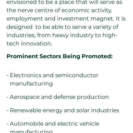
envisioned to be a place that will serve as
the nerve centre of economic activity,
employment and investment magnet. It is
designed to be able to serve a variety of
industries, from heavy industry to high-
tech innovation.
Prominent Sectors Being Promoted:
Electronics and semiconductor
manufacturing
Aerospace and defense production
Renewable energy and solar industries
Automobile and electric vehicle
manufacturing