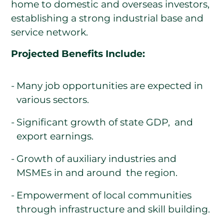
home to domestic and overseas investors,
establishing a strong industrial base and
service network.
Projected Benefits Include:
Many job opportunities are expected in
various sectors.
Significant growth of state GDP, and
export earnings.
Growth of auxiliary industries and
MSMEs in and around the region.
Empowerment of local communities
through infrastructure and skill building.