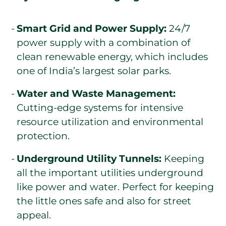
Smart Grid and Power Supply:
24/7
power supply with a combination of
clean renewable energy, which includes
one of India’s largest solar parks.
Water and Waste Management:
Cutting-edge systems for intensive
resource utilization and environmental
protection.
Underground Utility Tunnels:
Keeping
all the important utilities underground
like power and water. Perfect for keeping
the little ones safe and also for street
appeal.