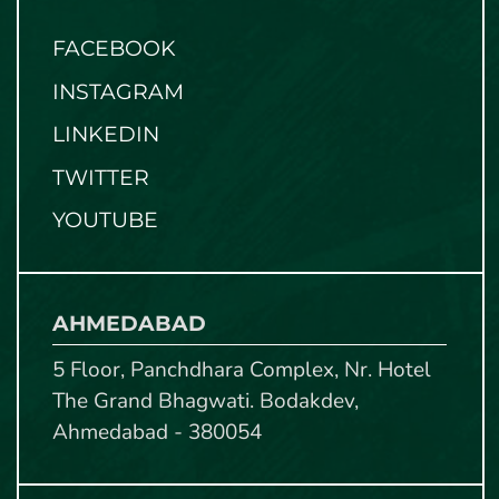
FACEBOOK
INSTAGRAM
LINKEDIN
TWITTER
YOUTUBE
AHMEDABAD
5 Floor, Panchdhara Complex, Nr. Hotel
The Grand Bhagwati. Bodakdev,
Ahmedabad - 380054