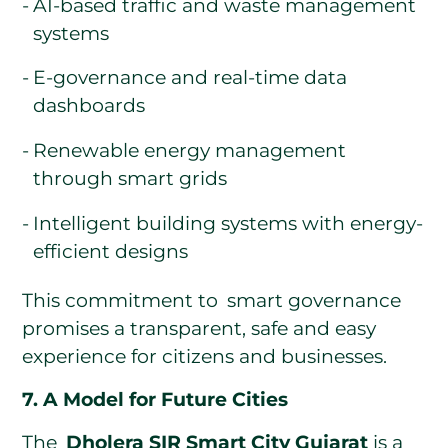
AI-based traffic and waste management
systems
E-governance and real-time data
dashboards
Renewable energy management
through smart grids
Intelligent building systems with energy-
efficient designs
This commitment to smart governance
promises a transparent, safe and easy
experience for citizens and businesses.
7. A Model for Future Cities
The
Dholera SIR Smart City Gujarat
is a