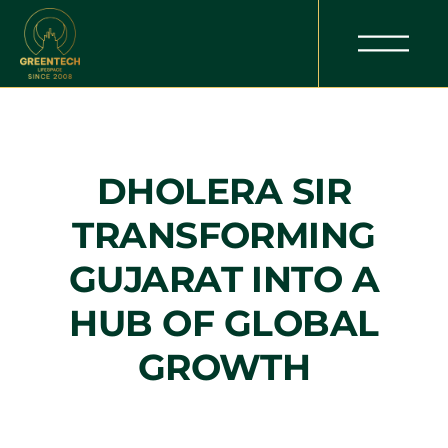
DHOLERA SIR
TRANSFORMING
GUJARAT INTO A
HUB OF GLOBAL
GROWTH