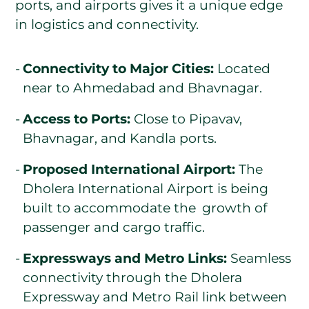
ports, and airports gives it a unique edge
in logistics and connectivity.
Connectivity to Major Cities:
Located
near to Ahmedabad and Bhavnagar.
Access to Ports:
Close to Pipavav,
Bhavnagar, and Kandla ports.
Proposed International Airport:
The
Dholera International Airport is being
built to accommodate the growth of
passenger and cargo traffic.
Expressways and Metro Links:
Seamless
connectivity through the Dholera
Expressway and Metro Rail link between