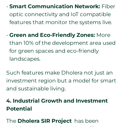
Smart Communication Network:
Fiber
optic connectivity and IoT compatible
features that monitor the systems live.
Green and Eco-Friendly Zones:
More
than 10% of the development area used
for green spaces and eco-friendly
landscapes.
Such features make Dholera not just an
investment region but a model for smart
and sustainable living.
4. Industrial Growth and Investment
Potential
The
Dholera SIR Project
has been