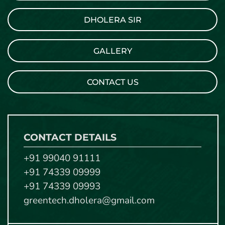
DHOLERA SIR
GALLERY
CONTACT US
CONTACT DETAILS
+91 99040 91111
+91 74339 09999
+91 74339 09993
greentech.dholera@gmail.com