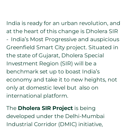
India is ready for an urban revolution, and
at the heart of this change is Dholera SIR
- India’s Most Progressive and auspicious
Greenfield Smart City project. Situated in
the state of Gujarat, Dholera Special
Investment Region (SIR) will be a
benchmark set up to boast India’s
economy and take it to new heights, not
only at domestic level but also on
international platform.
The
Dholera SIR Project
is being
developed under the Delhi-Mumbai
Industrial Corridor (DMIC) initiative,