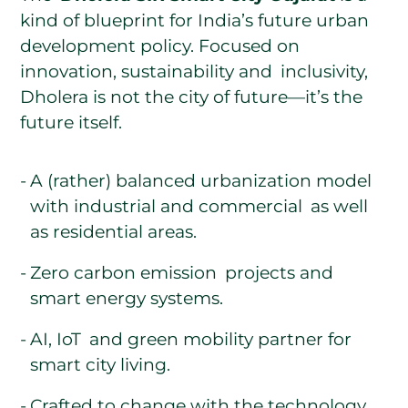
kind of blueprint for India’s future urban
development policy. Focused on
innovation, sustainability and inclusivity,
Dholera is not the city of future—it’s the
future itself.
A (rather) balanced urbanization model
with industrial and commercial as well
as residential areas.
Zero carbon emission projects and
smart energy systems.
AI, IoT and green mobility partner for
smart city living.
Crafted to change with the technology