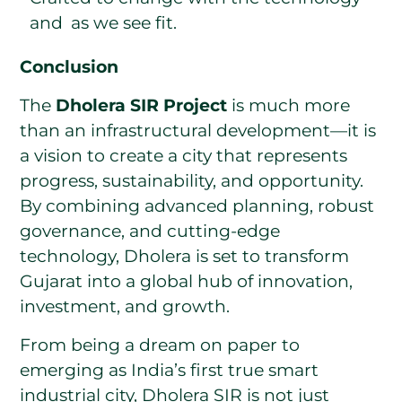
and as we see fit.
Conclusion
The
Dholera SIR Project
is much more
than an infrastructural development—it is
a vision to create a city that represents
progress, sustainability, and opportunity.
By combining advanced planning, robust
governance, and cutting-edge
technology, Dholera is set to transform
Gujarat into a global hub of innovation,
investment, and growth.
From being a dream on paper to
emerging as India’s first true smart
industrial city, Dholera SIR is not just